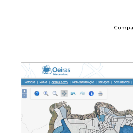
Compa