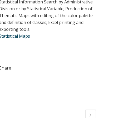
Statistical Information Search by Administrative
Division or by Statistical Variable; Production of
Thematic Maps with editing of the color palette
and definition of classes; Excel printing and
exporting tools.
Statistical Maps
Share