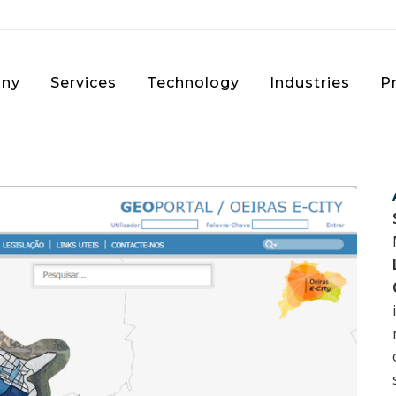
ny
Services
Technology
Industries
P