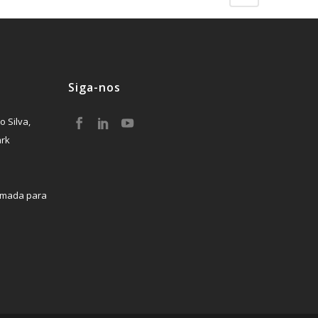
Siga-nos
o Silva,
ark
mada para