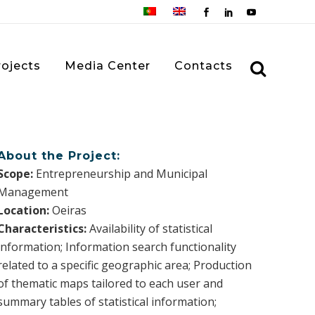
rojects
Media Center
Contacts
About the Project:
Scope:
Entrepreneurship and Municipal
Management
Location:
Oeiras
Characteristics:
Availability of statistical
information; Information search functionality
related to a specific geographic area; Production
of thematic maps tailored to each user and
summary tables of statistical information;