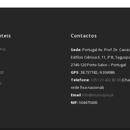
úteis
Contactos
Are
Sede:
Portugal Av. Prof. Dr. Cavac
Edifício Ciência II, 11, 3º B, Tagusp
2740-120 Porto Salvo – Portugal
gy
GPS:
38.737182,-9.304986
Telefone:
+351 21 422 82 00
(Cha
s
rede fixa nacional)
Email
info@municipia.pt
NIF:
504475606