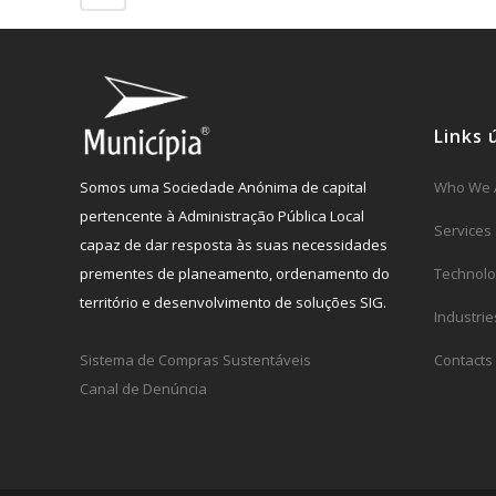
Links 
Somos uma Sociedade Anónima de capital
Who We 
pertencente à Administração Pública Local
Services
capaz de dar resposta às suas necessidades
prementes de planeamento, ordenamento do
Technolo
território e desenvolvimento de soluções SIG.
Industrie
Sistema de Compras Sustentáveis
Contacts
Canal de Denúncia